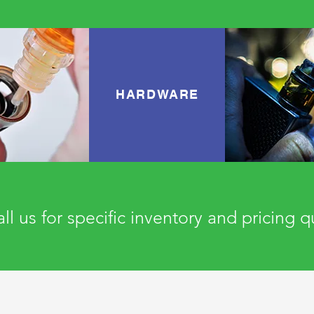
HARDWARE
ll us for specific inventory and pricing 