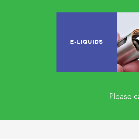
E-LIQUIDS
Please ca