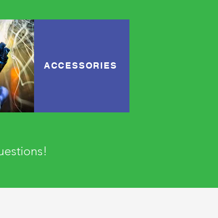
ACCESSORIES
questions!