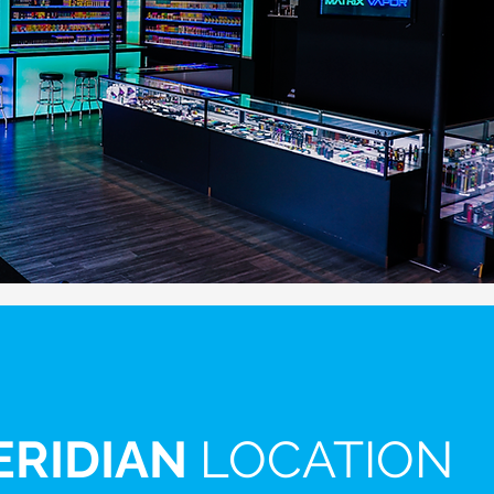
ERIDIAN
LOCATION