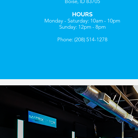
Boise, ID 83705
HOURS
Monday - Saturday: 10am - 10pm
Sunday: 12pm - 8pm
Phone: (208) 514-1278