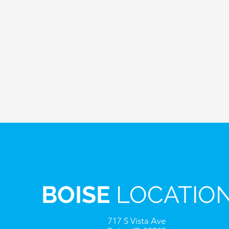
BOISE
LOCATIO
717 S Vista Ave