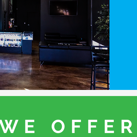
WE OFFE