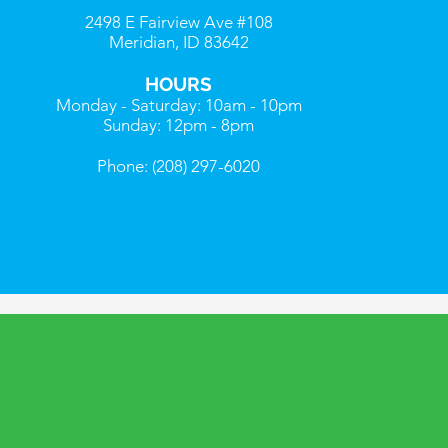
2498 E Fairview Ave #108
Meridian, ID 83642
HOURS
Monday - Saturday: 10am - 10pm
Sunday: 12pm - 8pm
Phone: (208) 297-6020
R